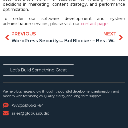
decisions in marketing, content strategy, and performance
optimization.
To order our software development and system
administration services, please visit our
contact page
.
PREVIOUS
NEXT
WordPress Security: An Overview of 5 Plugins and Why BotBlocker Should Be the Foundation
BotBlocker – Best WordPress Security Plugin
Let's Build Something Great
We help businesses grow through thoughtful development, automation, and
modern web technologies. Quality, clarity, and long-term support.
+972(55)966-21-84
sales@globus.studio