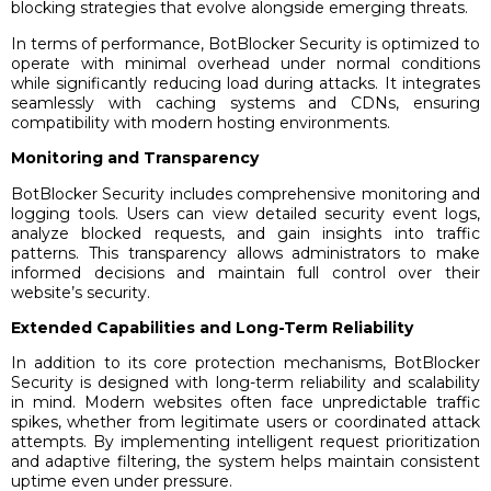
blocking strategies that evolve alongside emerging threats.
In terms of performance, BotBlocker Security is optimized to
operate with minimal overhead under normal conditions
while significantly reducing load during attacks. It integrates
seamlessly with caching systems and CDNs, ensuring
compatibility with modern hosting environments.
Monitoring and Transparency
BotBlocker Security includes comprehensive monitoring and
logging tools. Users can view detailed security event logs,
analyze blocked requests, and gain insights into traffic
patterns. This transparency allows administrators to make
informed decisions and maintain full control over their
website’s security.
Extended Capabilities and Long-Term Reliability
In addition to its core protection mechanisms, BotBlocker
Security is designed with long-term reliability and scalability
in mind. Modern websites often face unpredictable traffic
spikes, whether from legitimate users or coordinated attack
attempts. By implementing intelligent request prioritization
and adaptive filtering, the system helps maintain consistent
uptime even under pressure.