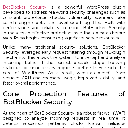
BotBlocker Security
is a powerful WordPress plugin
developed to address real-world security challenges such as
constant brute-force attacks, vulnerability scanners, fake
search engine bots, and overloaded log files. Built with
performance and reliability in mind, BotBlocker Security
introduces an effective protection layer that operates before
WordPress begins consuming significant server resources.
Unlike many traditional security solutions, BotBlocker
Security leverages early request filtering through MU-plugin
mechanics. This allows the system to intercept and analyze
incoming traffic at the earliest possible stage, blocking
malicious or unnecessary requests before they reach the
core of WordPress. As a result, websites benefit from
reduced CPU and memory usage, improved stability, and
faster overall performance.
Core Protection Features of
BotBlocker Security
At the heart of BotBlocker Security is a robust firewall (WAF)
designed to analyze incoming requests in real time. It
detects suspicious patterns, blocks known malicious