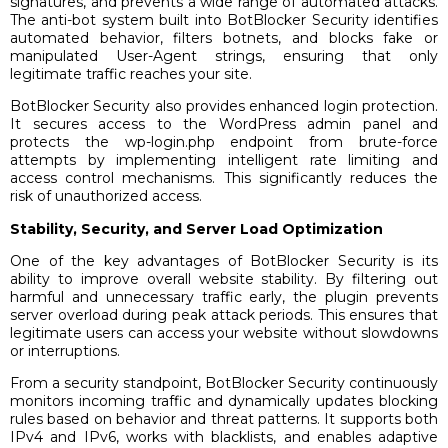
signatures, and prevents a wide range of automated attacks.
The anti-bot system built into BotBlocker Security identifies
automated behavior, filters botnets, and blocks fake or
manipulated User-Agent strings, ensuring that only
legitimate traffic reaches your site.
BotBlocker Security also provides enhanced login protection.
It secures access to the WordPress admin panel and
protects the wp-login.php endpoint from brute-force
attempts by implementing intelligent rate limiting and
access control mechanisms. This significantly reduces the
risk of unauthorized access.
Stability, Security, and Server Load Optimization
One of the key advantages of BotBlocker Security is its
ability to improve overall website stability. By filtering out
harmful and unnecessary traffic early, the plugin prevents
server overload during peak attack periods. This ensures that
legitimate users can access your website without slowdowns
or interruptions.
From a security standpoint, BotBlocker Security continuously
monitors incoming traffic and dynamically updates blocking
rules based on behavior and threat patterns. It supports both
IPv4 and IPv6, works with blacklists, and enables adaptive