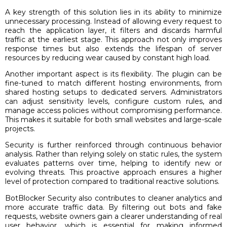
A key strength of this solution lies in its ability to minimize
unnecessary processing. Instead of allowing every request to
reach the application layer, it filters and discards harmful
traffic at the earliest stage. This approach not only improves
response times but also extends the lifespan of server
resources by reducing wear caused by constant high load.
Another important aspect is its flexibility. The plugin can be
fine-tuned to match different hosting environments, from
shared hosting setups to dedicated servers. Administrators
can adjust sensitivity levels, configure custom rules, and
manage access policies without compromising performance.
This makes it suitable for both small websites and large-scale
projects.
Security is further reinforced through continuous behavior
analysis. Rather than relying solely on static rules, the system
evaluates patterns over time, helping to identify new or
evolving threats. This proactive approach ensures a higher
level of protection compared to traditional reactive solutions.
BotBlocker Security also contributes to cleaner analytics and
more accurate traffic data. By filtering out bots and fake
requests, website owners gain a clearer understanding of real
user behavior, which is essential for making informed