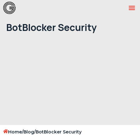
BotBlocker Security
Home
/
Blog
/
BotBlocker Security