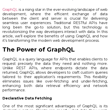
GraphQL
is a rising star in the ever-evolving landscape of web
development, where the efficient exchange of data
between the client and server is crucial for delivering
seamless user experiences. Traditional RESTful APIs have
long been the go-to solution, but this technology is
revolutionizing the way developers interact with data. In this
article, we’ll explore the benefits of using GraphQL and how
it’s transforming the modern web development process.
The Power of GraphQL
GraphQL is a query language for APIs that enables clients to
request precisely the data they need and nothing more.
Unlike REST APIs, where endpoints dictate the data
returned, GraphQL allows developers to craft custom queries
tailored to their application’s requirements. This flexibility
eliminates issues like over-fetching and under-fetching,
enhancing both data retrieval efficiency and network
performance.
Declarative Data Fetching
One of the most significant advantages of GraphQL is its