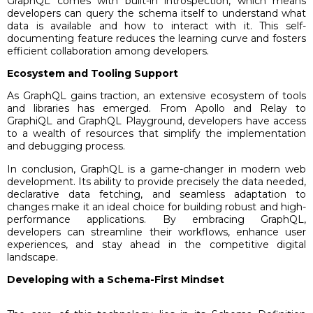
GraphQL comes with built-in introspection, which means
developers can query the schema itself to understand what
data is available and how to interact with it. This self-
documenting feature reduces the learning curve and fosters
efficient collaboration among developers.
Ecosystem and Tooling Support
As GraphQL gains traction, an extensive ecosystem of tools
and libraries has emerged. From Apollo and Relay to
GraphiQL and GraphQL Playground, developers have access
to a wealth of resources that simplify the implementation
and debugging process.
In conclusion, GraphQL is a game-changer in modern web
development. Its ability to provide precisely the data needed,
declarative data fetching, and seamless adaptation to
changes make it an ideal choice for building robust and high-
performance applications. By embracing GraphQL,
developers can streamline their workflows, enhance user
experiences, and stay ahead in the competitive digital
landscape.
Developing with a Schema-First Mindset