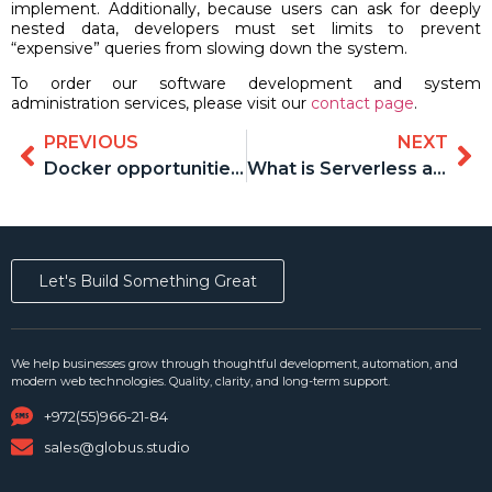
implement. Additionally, because users can ask for deeply
nested data, developers must set limits to prevent
“expensive” queries from slowing down the system.
To order our software development and system
administration services, please visit our
contact page
.
PREVIOUS
NEXT
Docker opportunities and advantages for developers
What is Serverless and how can it help your business
Let's Build Something Great
We help businesses grow through thoughtful development, automation, and
modern web technologies. Quality, clarity, and long-term support.
+972(55)966-21-84
sales@globus.studio