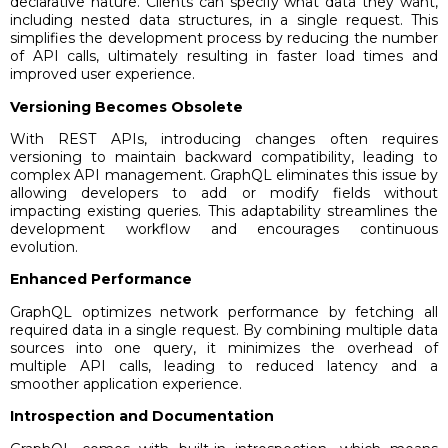
declarative nature. Clients can specify what data they want,
including nested data structures, in a single request. This
simplifies the development process by reducing the number
of API calls, ultimately resulting in faster load times and
improved user experience.
Versioning Becomes Obsolete
With REST APIs, introducing changes often requires
versioning to maintain backward compatibility, leading to
complex API management. GraphQL eliminates this issue by
allowing developers to add or modify fields without
impacting existing queries. This adaptability streamlines the
development workflow and encourages continuous
evolution.
Enhanced Performance
GraphQL optimizes network performance by fetching all
required data in a single request. By combining multiple data
sources into one query, it minimizes the overhead of
multiple API calls, leading to reduced latency and a
smoother application experience.
Introspection and Documentation