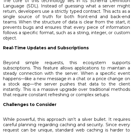
The core of this technology lies in its Schema Definition
Language (SDL). Instead of guessing what a server might
return, developers use a strictly typed contract. This acts as a
single source of truth for both front-end and back-end
teams. When the structure of data is clear from the start, it
prevents bugs and ensures that every piece of information
follows a specific format, such as a string, integer, or custom
object.
Real-Time Updates and Subscriptions
Beyond simple requests, this ecosystem supports
subscriptions. This feature allows applications to maintain a
steady connection with the server. When a specific event
happens—like a new message in a chat or a price change on
a stock app—the server pushes that data to the client
instantly. This is a massive upgrade over traditional methods
that require constant refreshing or complex setups.
Challenges to Consider
While powerful, this approach isn’t a silver bullet. It requires
careful planning regarding caching and security. Since every
request can be unique, standard web caching is harder to