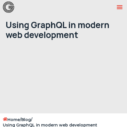
Using GraphQL in modern
web development
Home
/
Blog
/
Using GraphQL in modern web development