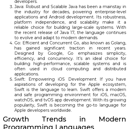
developers.
Java: Robust and Scalable Java has been a mainstay in
the industry for decades, powering enterprise-level
applications and Android development. Its robustness,
platform independence, and scalability make it a
reliable choice for building large-scale systems. With
the recent release of Java 17, the language continues
to evolve and adapt to modern demands.
Go: Efficient and Concurrent Go, also known as Golang,
has gained significant traction in recent years.
Designed by Google, Go emphasizes simplicity,
efficiency, and concurrency. It’s an ideal choice for
building high-performance, scalable systems and is
often used in cloud computing and distributed
applications.
Swift: Empowering iOS Development If you have
aspirations of developing for the Apple ecosystem,
Swift is the language to learn. Swift offers a modern
and safe programming environment for iOS, macOS,
watchOS, and tvOS app development. With its growing
popularity, Swift is becoming the go-to language for
Apple developers worldwide.
Growth Trends in Modern
Programming Languages