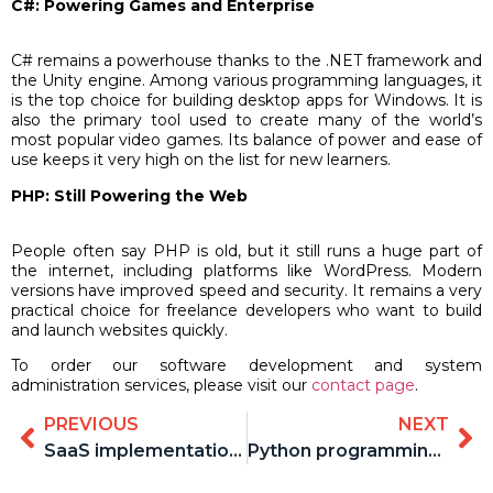
C#: Powering Games and Enterprise
C# remains a powerhouse thanks to the .NET framework and
the Unity engine. Among various programming languages, it
is the top choice for building desktop apps for Windows. It is
also the primary tool used to create many of the world’s
most popular video games. Its balance of power and ease of
use keeps it very high on the list for new learners.
PHP: Still Powering the Web
People often say PHP is old, but it still runs a huge part of
the internet, including platforms like WordPress. Modern
versions have improved speed and security. It remains a very
practical choice for freelance developers who want to build
and launch websites quickly.
To order our software development and system
administration services, please visit our
contact page
.
PREVIOUS
NEXT
SaaS implementation best practices
Python programming advantages