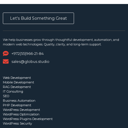
Let's Build Something Great
We help businesses grow through thoughtful development, automation, and
modern web technologies. Quality, clarity, and long-term support.
+972(55)966-21-84
sales@globus.studio
Web Development
Mobile Development
RAG Development
IT Consulting
SEO
Business Automation
PHP Development
WordPress Development
WordPress Optimization
WordPress Plugins Development
WordPress Security