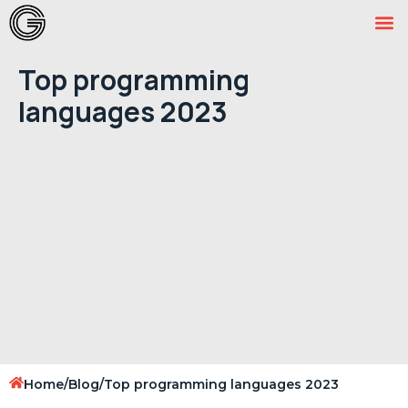
Top programming
languages 2023
Home
/
Blog
/
Top programming languages 2023