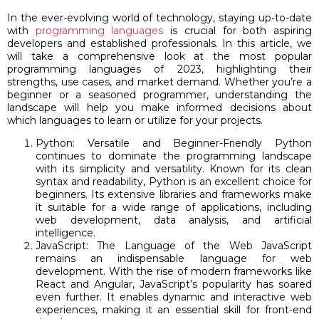
In the ever-evolving world of technology, staying up-to-date
with
programming languages
is crucial for both aspiring
developers and established professionals. In this article, we
will take a comprehensive look at the most popular
programming languages of 2023, highlighting their
strengths, use cases, and market demand. Whether you’re a
beginner or a seasoned programmer, understanding the
landscape will help you make informed decisions about
which languages to learn or utilize for your projects.
Python: Versatile and Beginner-Friendly Python
continues to dominate the programming landscape
with its simplicity and versatility. Known for its clean
syntax and readability, Python is an excellent choice for
beginners. Its extensive libraries and frameworks make
it suitable for a wide range of applications, including
web development, data analysis, and artificial
intelligence.
JavaScript: The Language of the Web JavaScript
remains an indispensable language for web
development. With the rise of modern frameworks like
React and Angular, JavaScript’s popularity has soared
even further. It enables dynamic and interactive web
experiences, making it an essential skill for front-end