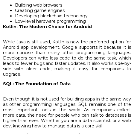
Building web browsers
Creating game engines
Developing blockchain technology
Low-level hardware programming
Kotlin: The Modern Choice for Android
While Java is still used, Kotlin is now the preferred option for
Android app development. Google supports it because it is
more concise than many other programming languages.
Developers can write less code to do the same task, which
leads to fewer bugs and faster updates. It also works side-by-
side with older code, making it easy for companies to
upgrade.
SQL: The Foundation of Data
Even though it is not used for building apps in the same way
as other programming languages, SQL remains one of the
most important tools in the world. As companies collect
more data, the need for people who can talk to databases is
higher than ever. Whether you are a data scientist or a web
dev, knowing how to manage data is a core skill.