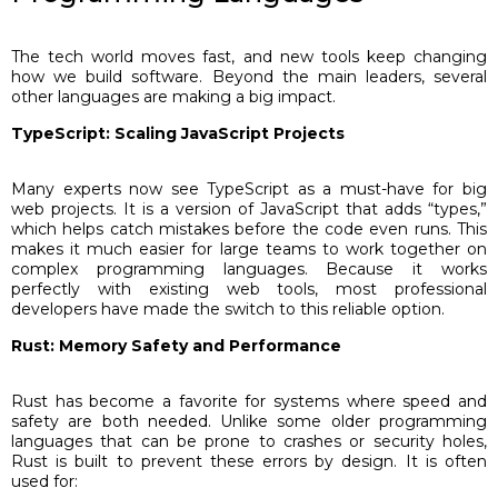
The tech world moves fast, and new tools keep changing
how we build software. Beyond the main leaders, several
other languages are making a big impact.
TypeScript: Scaling JavaScript Projects
Many experts now see TypeScript as a must-have for big
web projects. It is a version of JavaScript that adds “types,”
which helps catch mistakes before the code even runs. This
makes it much easier for large teams to work together on
complex programming languages. Because it works
perfectly with existing web tools, most professional
developers have made the switch to this reliable option.
Rust: Memory Safety and Performance
Rust has become a favorite for systems where speed and
safety are both needed. Unlike some older programming
languages that can be prone to crashes or security holes,
Rust is built to prevent these errors by design. It is often
used for: