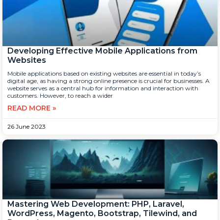
Developing Effective Mobile Applications from
Websites
Mobile applications based on existing websites are essential in today’s
digital age, as having a strong online presence is crucial for businesses. A
website serves as a central hub for information and interaction with
customers. However, to reach a wider
READ MORE »
26 June 2023
Mastering Web Development: PHP, Laravel,
WordPress, Magento, Bootstrap, Tilewind, and