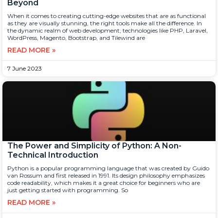
Beyond
When it comes to creating cutting-edge websites that are as functional
as they are visually stunning, the right tools make all the difference. In
the dynamic realm of web development, technologies like PHP, Laravel,
WordPress, Magento, Bootstrap, and Tilewind are
READ MORE »
7 June 2023
The Power and Simplicity of Python: A Non-
Technical Introduction
Python is a popular programming language that was created by Guido
van Rossum and first released in 1991. Its design philosophy emphasizes
code readability, which makes it a great choice for beginners who are
just getting started with programming. So
READ MORE »