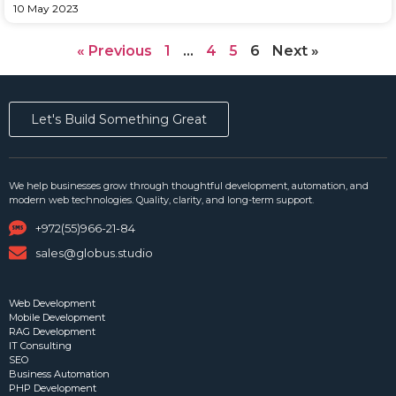
10 May 2023
« Previous
1
…
4
5
6
Next »
Let's Build Something Great
We help businesses grow through thoughtful development, automation, and
modern web technologies. Quality, clarity, and long-term support.
+972(55)966-21-84
sales@globus.studio
Web Development
Mobile Development
RAG Development
IT Consulting
SEO
Business Automation
PHP Development