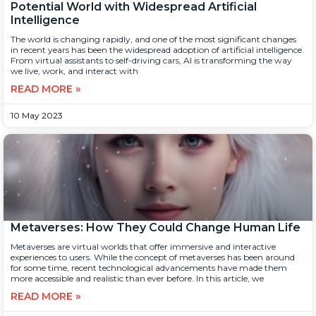
Potential World with Widespread Artificial
Intelligence
The world is changing rapidly, and one of the most significant changes
in recent years has been the widespread adoption of artificial intelligence.
From virtual assistants to self-driving cars, AI is transforming the way
we live, work, and interact with
READ MORE »
10 May 2023
Metaverses: How They Could Change Human Life
Metaverses are virtual worlds that offer immersive and interactive
experiences to users. While the concept of metaverses has been around
for some time, recent technological advancements have made them
more accessible and realistic than ever before. In this article, we
READ MORE »