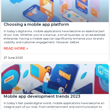
Choosing a mobile app platform
In today’s digital era, mobile applications have become an essential part
of our lives. Whether you’re a startup, a small business, or an established
enterprise, having a mobile app can significantly enhance your brand’s
visibility and customer engagement. However, before
READ MORE »
27 June 2023
Mobile app development trends 2023
In today’s fast-paced digital world, mobile applications have become an
integral part of our lives. From entertainment and communication to