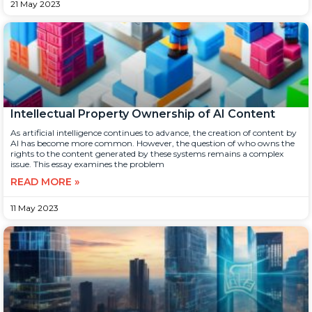
21 May 2023
Intellectual Property Ownership of AI Content
As artificial intelligence continues to advance, the creation of content by
AI has become more common. However, the question of who owns the
rights to the content generated by these systems remains a complex
issue. This essay examines the problem
READ MORE »
11 May 2023