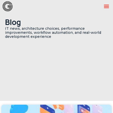
Blog
IT news, architecture choices, performance
improvements, workflow automation, and real-world
development experience