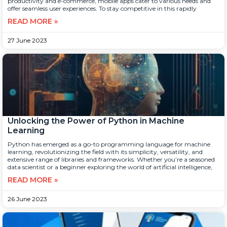
productivity and e-commerce, mobile apps cater to various needs and
offer seamless user experiences. To stay competitive in this rapidly
READ MORE »
27 June 2023
Unlocking the Power of Python in Machine
Learning
Python has emerged as a go-to programming language for machine
learning, revolutionizing the field with its simplicity, versatility, and
extensive range of libraries and frameworks. Whether you’re a seasoned
data scientist or a beginner exploring the world of artificial intelligence,
READ MORE »
26 June 2023