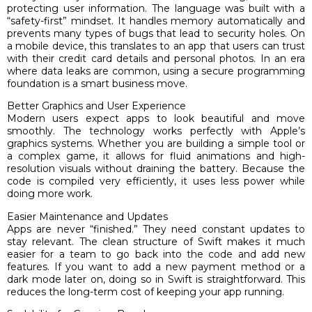
protecting user information. The language was built with a
“safety-first” mindset. It handles memory automatically and
prevents many types of bugs that lead to security holes. On
a mobile device, this translates to an app that users can trust
with their credit card details and personal photos. In an era
where data leaks are common, using a secure programming
foundation is a smart business move.
Better Graphics and User Experience
Modern users expect apps to look beautiful and move
smoothly. The technology works perfectly with Apple’s
graphics systems. Whether you are building a simple tool or
a complex game, it allows for fluid animations and high-
resolution visuals without draining the battery. Because the
code is compiled very efficiently, it uses less power while
doing more work.
Easier Maintenance and Updates
Apps are never “finished.” They need constant updates to
stay relevant. The clean structure of Swift makes it much
easier for a team to go back into the code and add new
features. If you want to add a new payment method or a
dark mode later on, doing so in Swift is straightforward. This
reduces the long-term cost of keeping your app running.