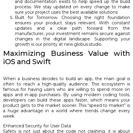
and documentation exists to help speed up the build
process. We stay updated on every change to make
sure your project uses the best available solutions.
Built for Tomorrow. Choosing the right foundation
ensures your product stays relevant. With constant
updates and a clear path forward from the
manufacturer, your investment remains secure against
changes in the digital landscape. Supporting your
growth is our priority at new.globus.studio.
Maximizing Business Value with
iOS and Swift
When a business decides to build an app, the main goal is
often to reach a high-quality audience. This ecosystem is
famous for having users who are willing to spend more on
apps and in-app purchases. By using modern coding tools,
developers can build these apps faster, which means your
product gets to the market sooner. This “speed to market” is
a huge advantage in a world where trends change every
week.
Enhanced Security for User Data
Safety is not just about the code not crashing; it is about