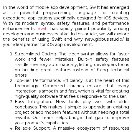
In the world of mobile app development, Swift has emerged
as a powerful programming language for creating
exceptional applications specifically designed for iOS devices.
With its modern syntax, safety features, and performance
enhancements,
Swift
has rapidly gained popularity among
developers and businesses alike. In this article, we will explore
the benefits of using Swift and why new.globus.studio/ is
your ideal partner for iOS app development.
Streamlined Coding. The clean syntax allows for faster
work and fewer mistakes. Built-in safety features
handle memory automatically, letting developers focus
on building great features instead of fixing technical
errors.
Top-Tier Performance. Efficiency is at the heart of this
technology. Optimized libraries ensure that every
interaction is smooth and fast, which is vital for creating
high-quality software that feels responsive to the user.
Easy Integration. New tools play well with older
codebases. This makes it simple to upgrade an existing
project or add modern features without needing a total
rewrite. Our team helps bridge that gap to improve
your product’s capabilities.
Reliable Support. A massive ecosystem of resources