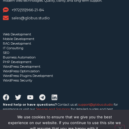
modern web technologies. Quality, clarity, and long-term support.
+972(55)966-21-84
sales@globus.studio
Web Development
Mobile Development
RAG Development
IT Consulting
SEO
Business Automation
PHP Development
WordPress Development
WordPress Optimization
WordPress Plugins Development
WordPress Security
Need help or have questions?
Contact us at
support@globus.studio
for
assistance or visit our
Services and Solutions
for detailed guides and best
practices.
We use cookies to ensure that we give you the best
experience on our website. If you continue to use this site we
Privacy Policy
|
Terms of Service
|
CRM
will assume that you are happy with it.