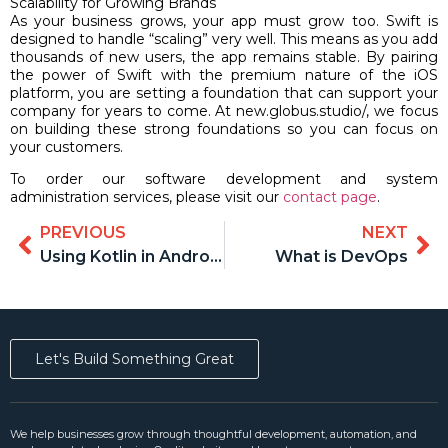
Scalability for Growing Brands
As your business grows, your app must grow too. Swift is
designed to handle “scaling” very well. This means as you add
thousands of new users, the app remains stable. By pairing
the power of Swift with the premium nature of the iOS
platform, you are setting a foundation that can support your
company for years to come. At new.globus.studio/, we focus
on building these strong foundations so you can focus on
your customers.
To order our software development and system
administration services, please visit our
contact page
.
PREVIOUS
NEXT
Using Kotlin in Android development
What is DevOps
Let's Build Something Great
We help businesses grow through thoughtful development, automation, and