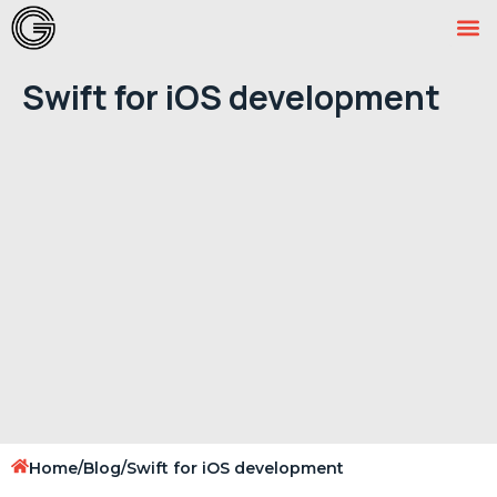
Swift for iOS development
Home
/
Blog
/
Swift for iOS development